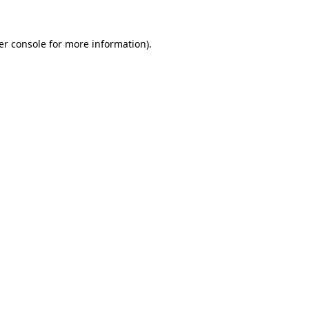
er console for more information)
.