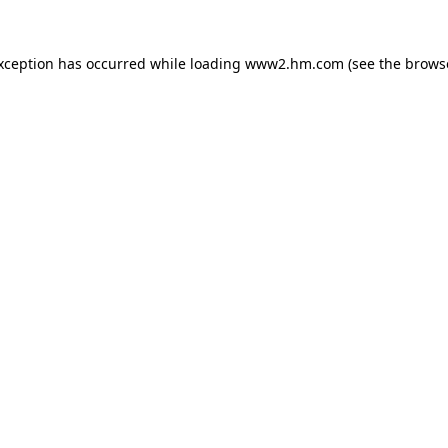
exception has occurred
while loading
www2.hm.com
(see the brows