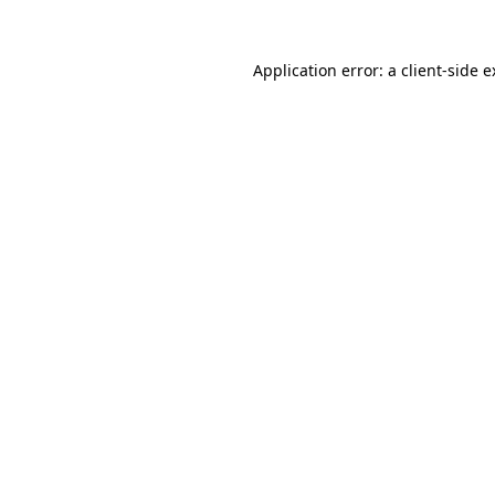
Application error: a client-side 