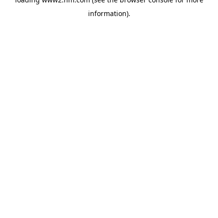
information)
.