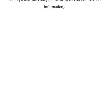
information)
.