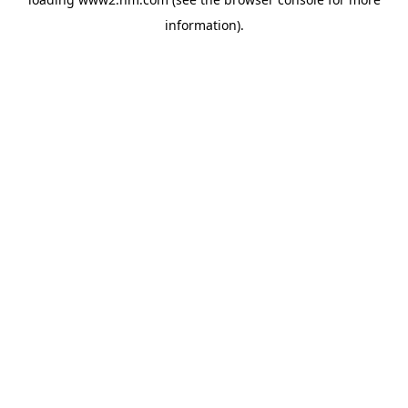
information)
.