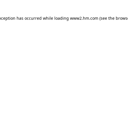
exception has occurred
while loading
www2.hm.com
(see the brows