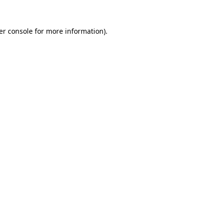
er console for more information)
.