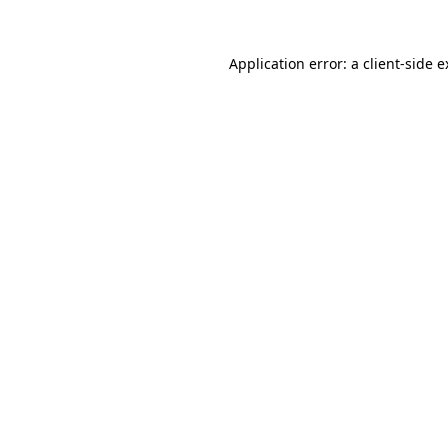
Application error: a client-side 