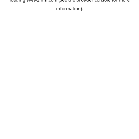
information)
.