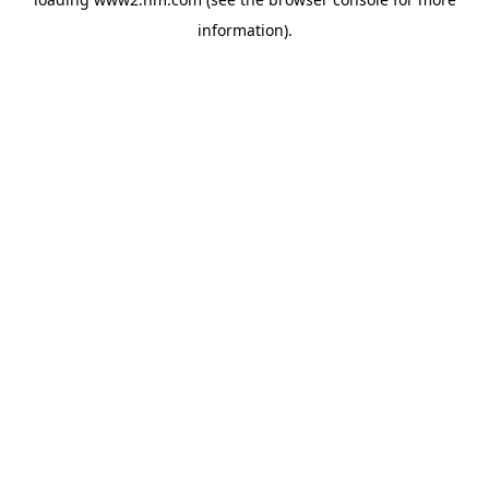
information)
.