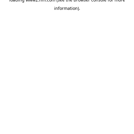
information)
.