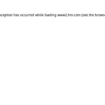
exception has occurred
while loading
www2.hm.com
(see the brows