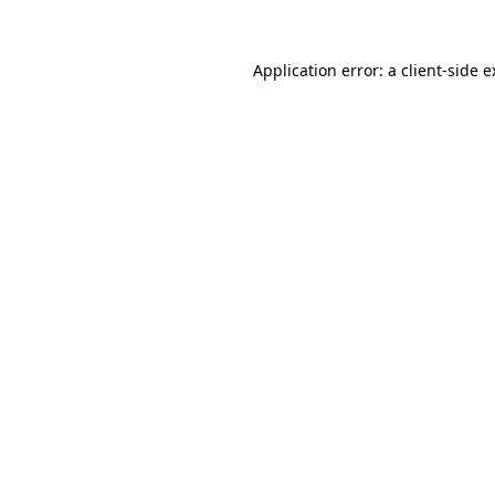
Application error: a client-side 