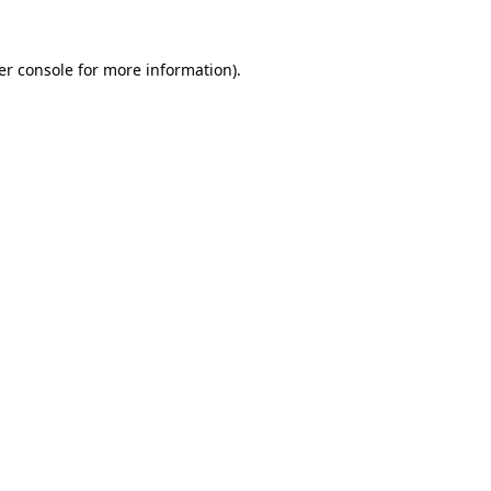
er console for more information)
.