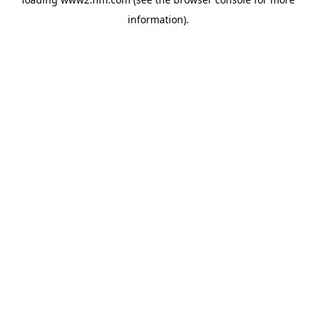
information)
.