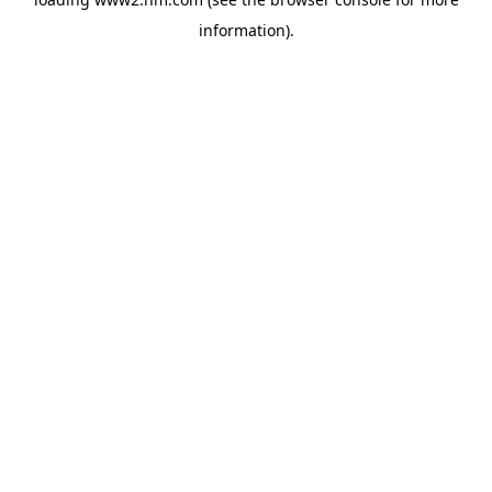
information)
.