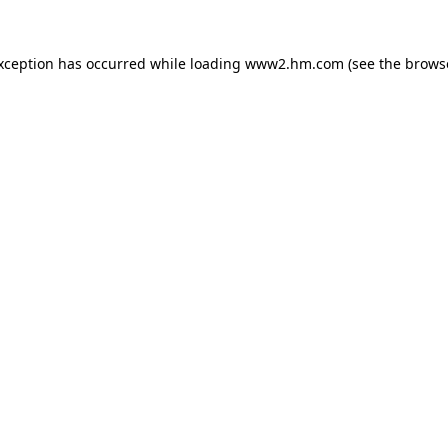
exception has occurred
while loading
www2.hm.com
(see the brows