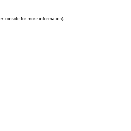
er console for more information)
.