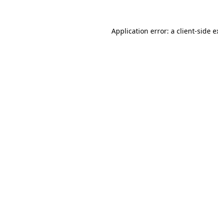
Application error: a client-side 