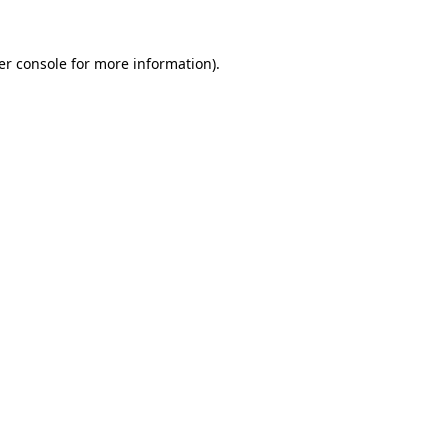
er console for more information)
.