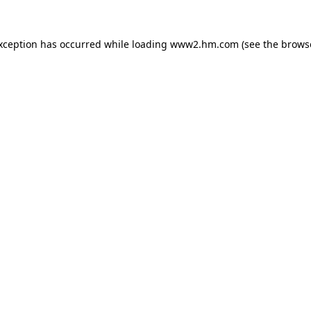
exception has occurred
while loading
www2.hm.com
(see the brows