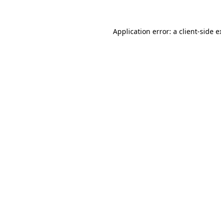
Application error: a client-side 