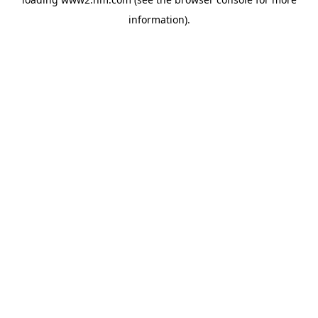
information)
.