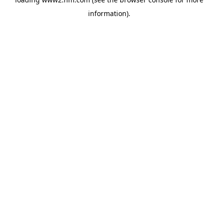
information)
.