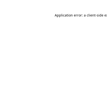
Application error: a client-side 