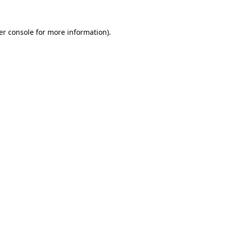
er console for more information)
.