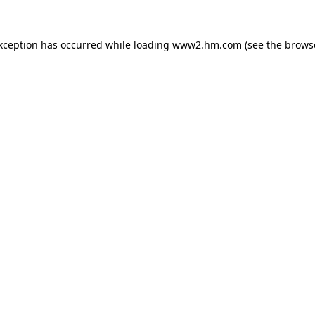
exception has occurred
while loading
www2.hm.com
(see the brows