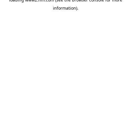
information)
.