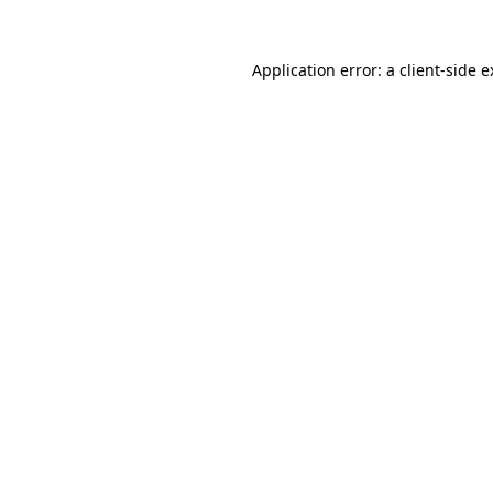
Application error: a client-side 