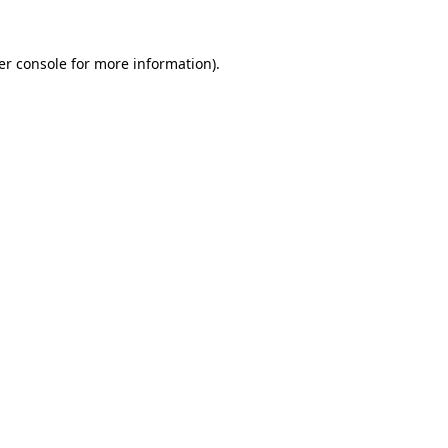
er console for more information)
.