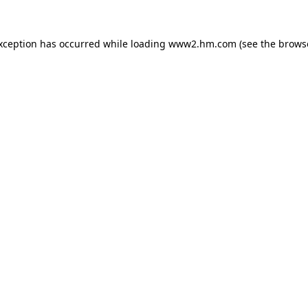
exception has occurred
while loading
www2.hm.com
(see the brows