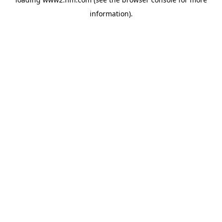
information)
.