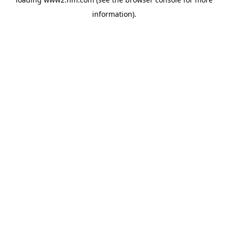
information)
.