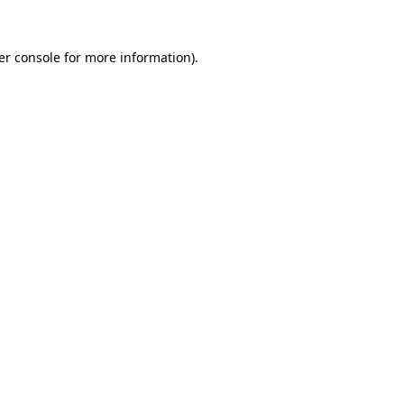
er console for more information)
.