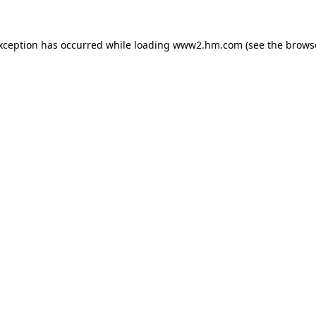
exception has occurred
while loading
www2.hm.com
(see the brows