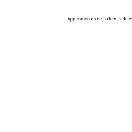
Application error: a client-side 