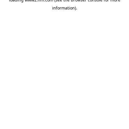
information)
.