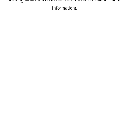
information)
.