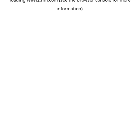
information)
.