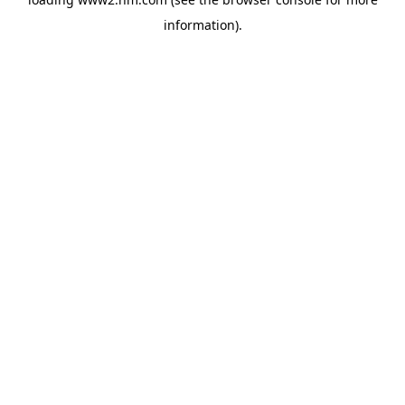
information)
.