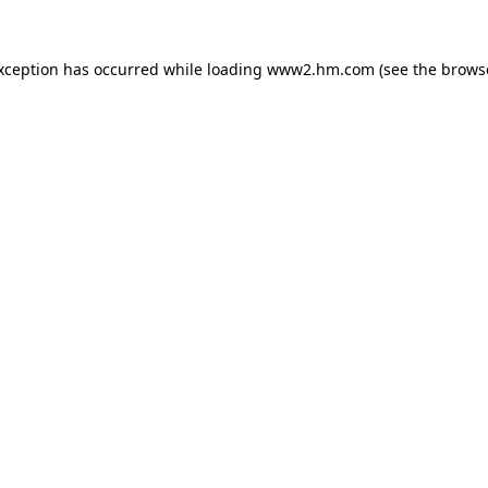
exception has occurred
while loading
www2.hm.com
(see the brows