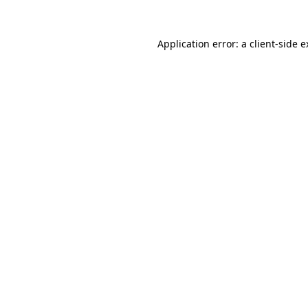
Application error: a client-side 