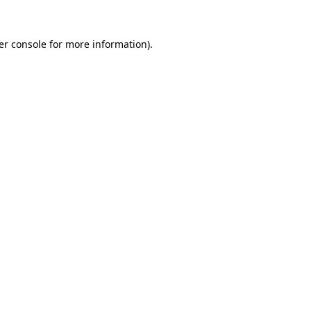
er console for more information)
.