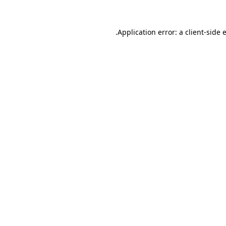
.
Application error: a client-side