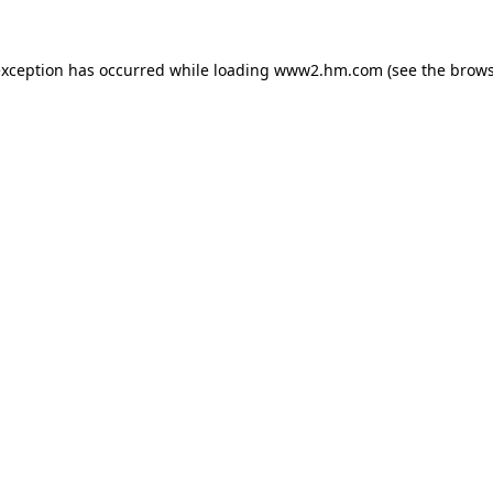
 exception has occurred
while loading
www2.hm.com
(see the brows