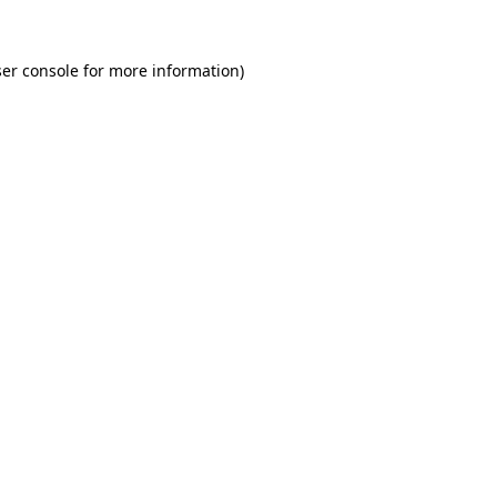
er console for more information)