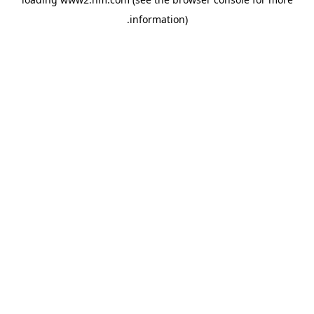
.
information)