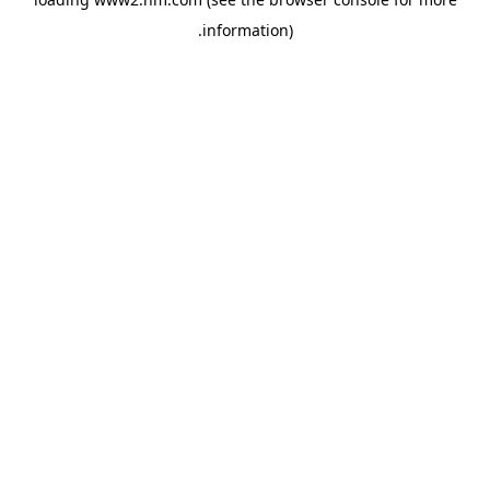
.
information)