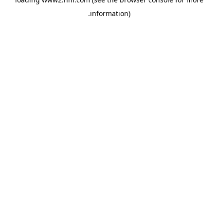
.
information)