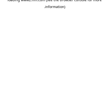
.
information)