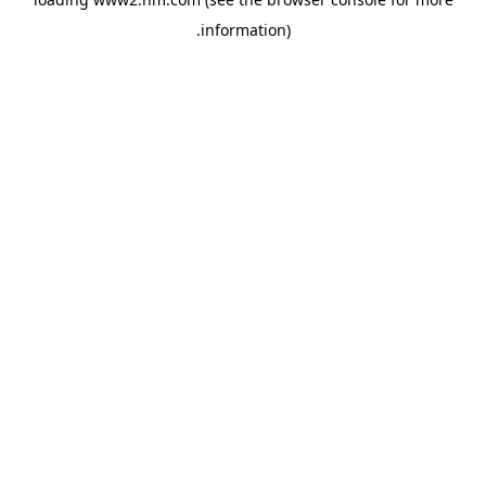
.
information)