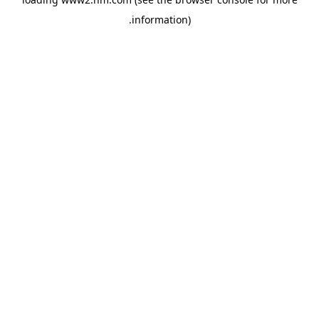
.
information)