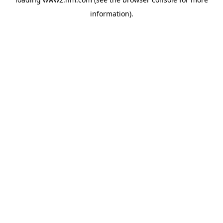
information)
.