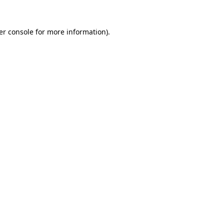
er console for more information)
.