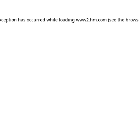
exception has occurred
while loading
www2.hm.com
(see the brows