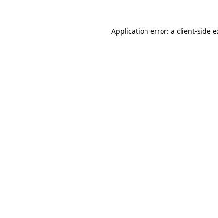
Application error: a client-side 