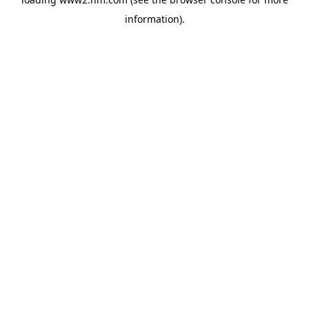
information)
.