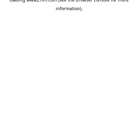
information)
.