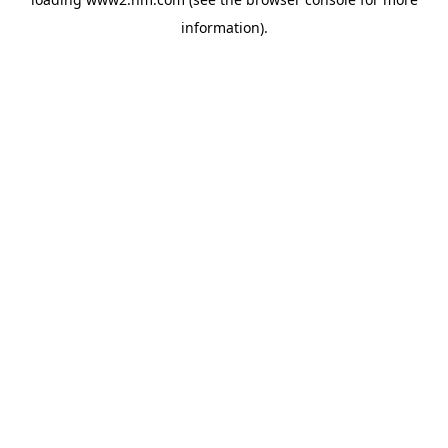
information)
.