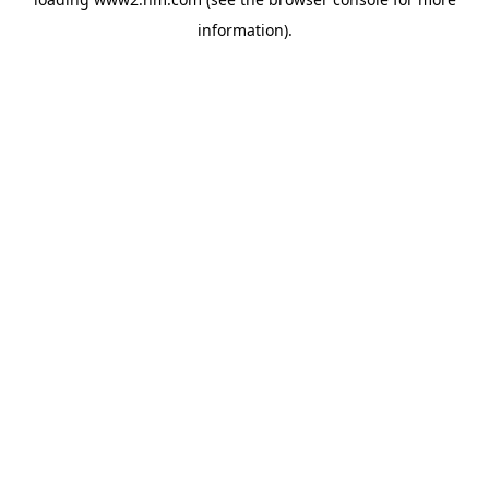
information)
.