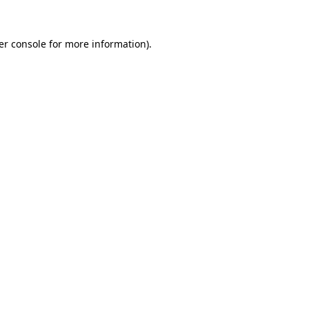
er console for more information)
.