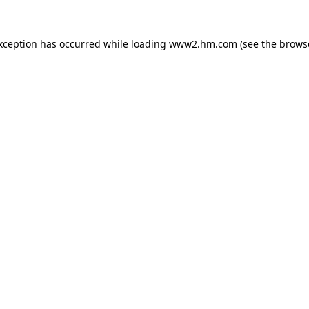
exception has occurred
while loading
www2.hm.com
(see the brows