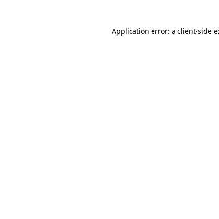
Application error: a client-side 