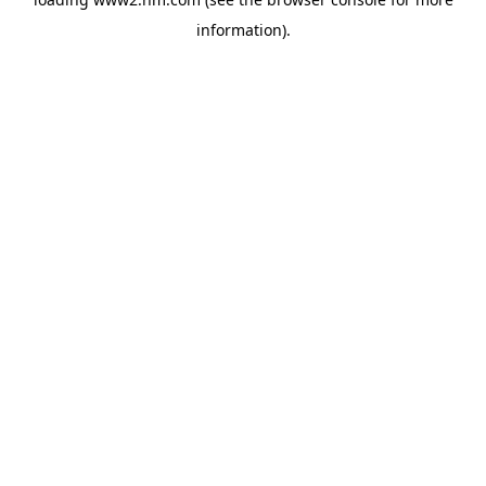
information)
.