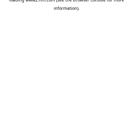
information)
.