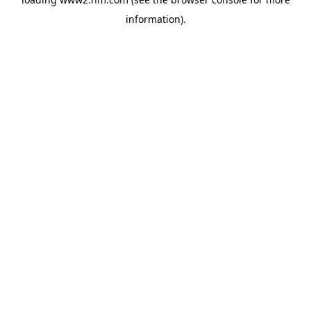
information)
.