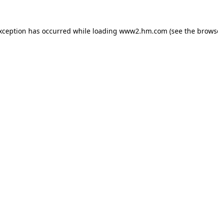
exception has occurred
while loading
www2.hm.com
(see the brows