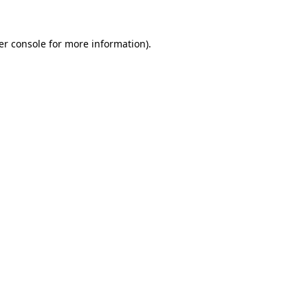
er console for more information)
.