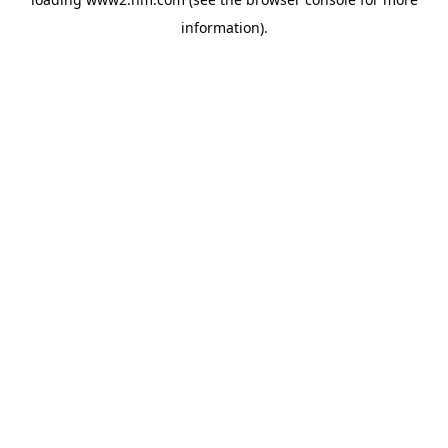
information)
.