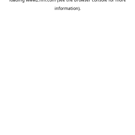
information)
.