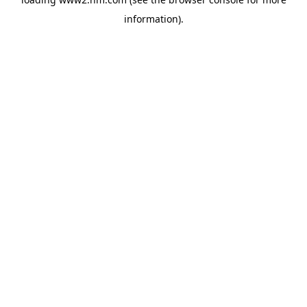
information)
.