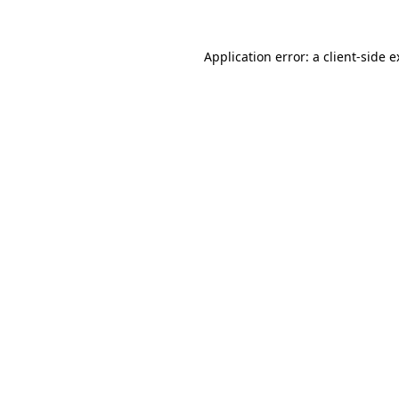
Application error: a client-side 