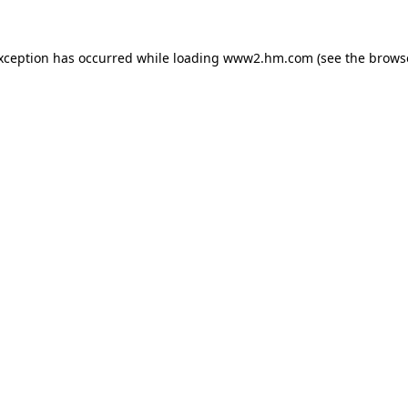
exception has occurred
while loading
www2.hm.com
(see the brows