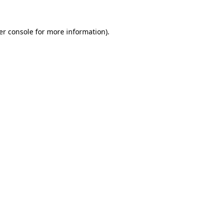
er console for more information)
.