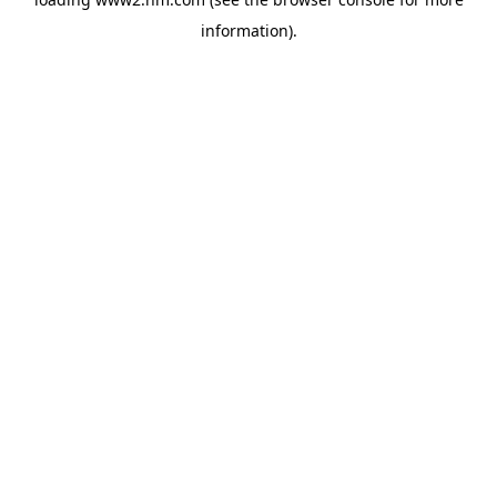
information)
.