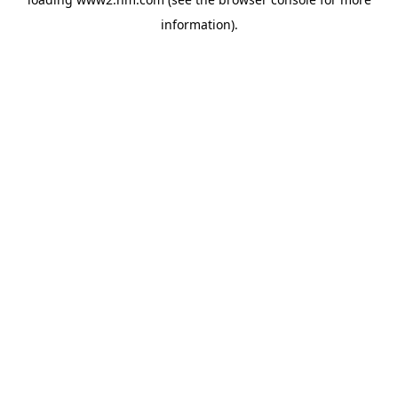
information)
.